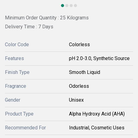
Minimum Order Quantity : 25 Kilograms
Delivery Time : 7 Days
Color Code
Colorless
Features
pH 2.0-3.0, Synthetic Source
Finish Type
Smooth Liquid
Fragrance
Odorless
Gender
Unisex
Product Type
Alpha Hydroxy Acid (AHA)
Recommended For
Industrial, Cosmetic Uses