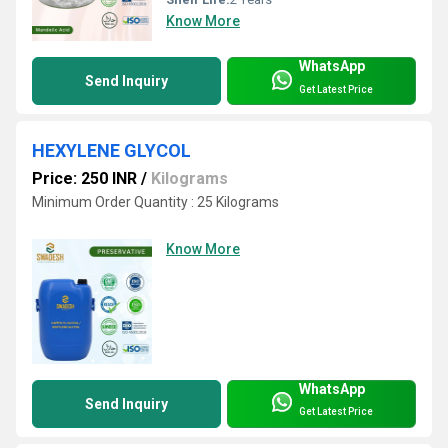
Know More
WhatsApp
Send Inquiry
Get Latest Price
HEXYLENE GLYCOL
Price: 250 INR
/
Kilograms
Minimum Order Quantity : 25 Kilograms
Know More
WhatsApp
Send Inquiry
Get Latest Price