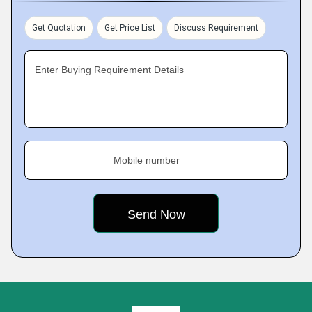
Get Quotation
Get Price List
Discuss Requirement
Enter Buying Requirement Details
Mobile number