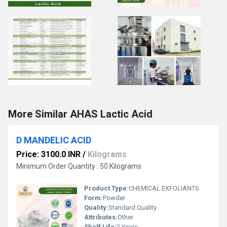
More Similar AHAS Lactic Acid
D MANDELIC ACID
Price: 3100.0 INR
/
Kilograms
Minimum Order Quantity : 50 Kilograms
Product Type:
CHEMICAL EXFOLIANTS
Form:
Powder
Quality:
Standard Quality
Attributes:
Other
Shelf Life:
2 Years