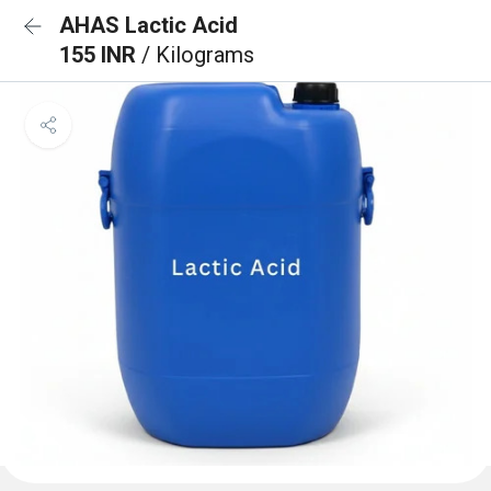
AHAS Lactic Acid
155 INR
/ Kilograms