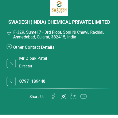
SWADESH(INDIA) CHEMICAL PRIVATE LIMITED
F-329, Sumel 7 - 3rd Floor, Soni Ni Chawl, Rakhial,
Ahmedabad, Gujarat, 382415, India
Other Contact Details
Mr Dipak Patel
Director
07971189448
Share Us