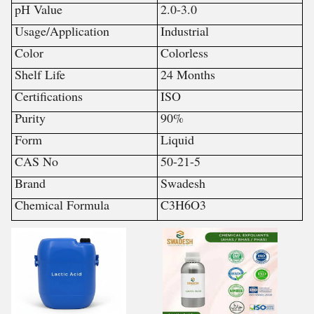
pH Value
2.0-3.0
Usage/Application
Industrial
Color
Colorless
Shelf Life
24 Months
Certifications
ISO
Purity
90%
Form
Liquid
CAS No
50-21-5
Brand
Swadesh
Chemical Formula
C3H6O3