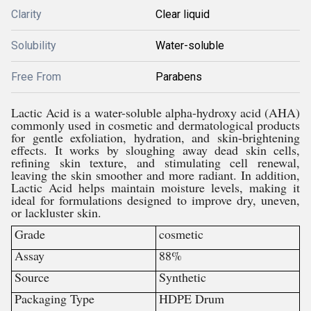
Clarity
Clear liquid
Solubility
Water-soluble
Free From
Parabens
Lactic Acid is a water-soluble alpha-hydroxy acid (AHA)
commonly used in cosmetic and dermatological products
for gentle exfoliation, hydration, and skin-brightening
effects. It works by sloughing away dead skin cells,
refining skin texture, and stimulating cell renewal,
leaving the skin smoother and more radiant. In addition,
Lactic Acid helps maintain moisture levels, making it
ideal for formulations designed to improve dry, uneven,
or lackluster skin.
Grade
cosmetic
Assay
88%
Source
Synthetic
Packaging Type
HDPE Drum