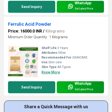
WhatsApp
Send Inquiry
Get Latest Price
Ferrulic Acid Powder
Price: 16000.0 INR
/
Kilograms
Minimum Order Quantity : 1 Kilograms
Shelf Life:
2 Years
Attributes:
Other
Recommended For:
SKINCARE
Use:
Skin care
Skin Type:
All Types
Know More
WhatsApp
Send Inquiry
Get Latest Price
Share a Quick Message with us