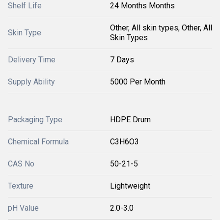
Shelf Life
24 Months Months
Other, All skin types, Other, All
Skin Type
Skin Types
Delivery Time
7 Days
Supply Ability
5000 Per Month
Packaging Type
HDPE Drum
Chemical Formula
C3H6O3
CAS No
50-21-5
Texture
Lightweight
pH Value
2.0-3.0