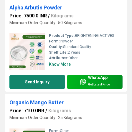
Alpha Arbutin Powder
Price: 7500.0 INR
/
Kilograms
Minimum Order Quantity : 50 Kilograms
Product Type:
BRIGHTENING ACTIVES
Form:
Powder
Quality:
Standard Quality
Shelf Life:
2 Years
Attributes:
Other
Know More
WhatsApp
Send Inquiry
Get Latest Price
Organic Mango Butter
Price: 710.0 INR
/
Kilograms
Minimum Order Quantity : 25 Kilograms
Form:
Other