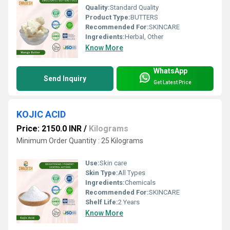
Quality:
Standard Quality
Product Type:
BUTTERS
Recommended For:
SKINCARE
Ingredients:
Herbal, Other
Know More
WhatsApp
Send Inquiry
Get Latest Price
KOJIC ACID
Price: 2150.0 INR
/
Kilograms
Minimum Order Quantity : 25 Kilograms
Use:
Skin care
Skin Type:
All Types
Ingredients:
Chemicals
Recommended For:
SKINCARE
Shelf Life:
2 Years
Know More