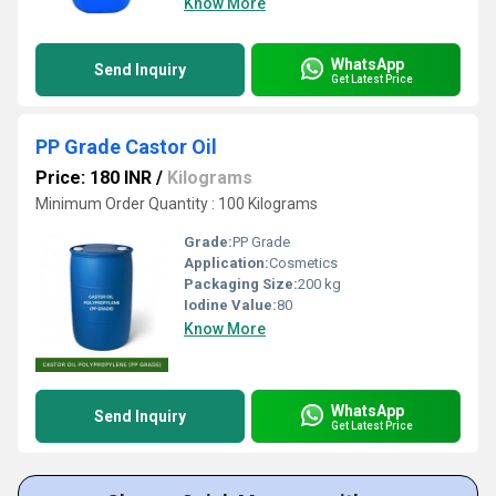
Know More
WhatsApp
Send Inquiry
Get Latest Price
PP Grade Castor Oil
Price: 180 INR
/
Kilograms
Minimum Order Quantity : 100 Kilograms
Grade:
PP Grade
Application:
Cosmetics
Packaging Size:
200 kg
Iodine Value:
80
Know More
WhatsApp
Send Inquiry
Get Latest Price