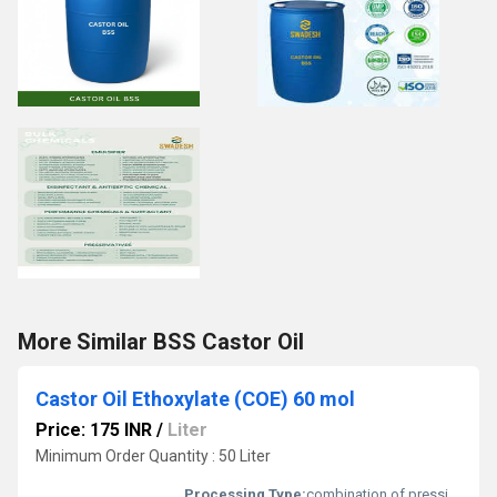
More Similar BSS Castor Oil
Castor Oil Ethoxylate (COE) 60 mol
Price: 175 INR
/
Liter
Minimum Order Quantity : 50 Liter
Processing Type:
combination of pressing and extraction