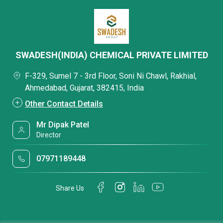
SWADESH(INDIA) CHEMICAL PRIVATE LIMITED
F-329, Sumel 7 - 3rd Floor, Soni Ni Chawl, Rakhial,
Ahmedabad, Gujarat, 382415, India
Other Contact Details
Mr Dipak Patel
Director
07971189448
Share Us