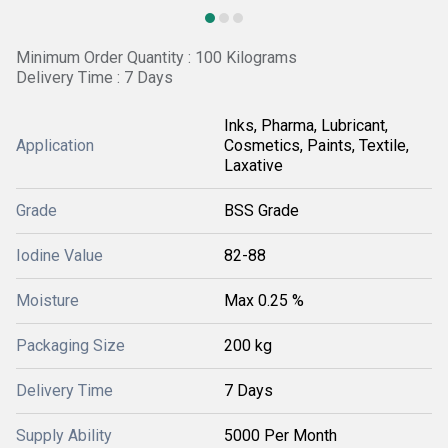
Minimum Order Quantity : 100 Kilograms
Delivery Time : 7 Days
Inks, Pharma, Lubricant,
Application
Cosmetics, Paints, Textile,
Laxative
Grade
BSS Grade
Iodine Value
82-88
Moisture
Max 0.25 %
Packaging Size
200 kg
Delivery Time
7 Days
Supply Ability
5000 Per Month