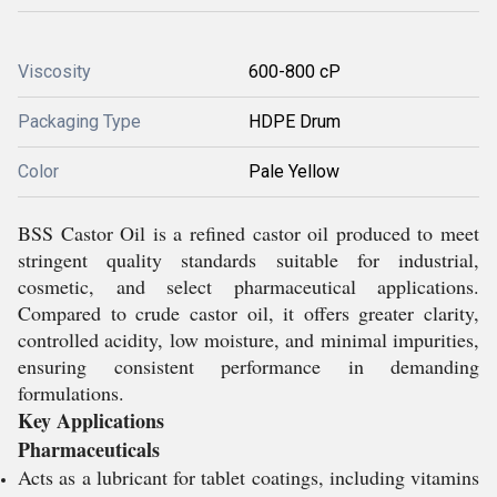
Viscosity
600-800 cP
Packaging Type
HDPE Drum
Color
Pale Yellow
BSS Castor Oil is a refined castor oil produced to meet
stringent quality standards suitable for industrial,
cosmetic, and select pharmaceutical applications.
Compared to crude castor oil, it offers greater clarity,
controlled acidity, low moisture, and minimal impurities,
ensuring consistent performance in demanding
formulations.
Key Applications
Pharmaceuticals
Acts as a lubricant for tablet coatings, including vitamins