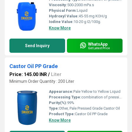
Viscosity:
500-2000 mPa.s
Physical Form:
Liquid
Hydroxyl Value:
45-55 mg KOH/g
Iodine Value:
10-20 g I2/100g.
Know More
WhatsApp
Send Inquiry
Get Latest Price
Castor Oil PP Grade
Price: 145.00 INR
/
Liter
Minimum Order Quantity : 200 Liter
Appearance:
Pale Yellow to Yellow Liquid
Processing Type:
combination of pressing and extraction
Purity(%):
99%
Type:
Other, Pale Pressed Grade Castor Oil
Product Type:
Castor Oil PP Grade
Know More