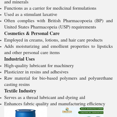
and minerals
Functions as a carrier for medicinal formulations
Used as a stimulant laxative
Often complies with British Pharmacopoeia (BP) and
United States Pharmacopeia (USP) requirements
Cosmetics & Personal Care
Employed in creams, lotions, and hair care products
Adds moisturizing and emollient properties to lipsticks
and other personal care items
Industrial Uses
High-quality lubricant for machinery
Plasticizer in resins and adhesives
Raw material for bio-based polymers and polyurethane
casting resins
Textile Industry
Serves as a thread lubricant and dyeing aid
Enhances fabric quality and manufacturing efficiency