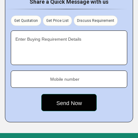
Share a Quick Message with us
Get Quotation
Get Price List
Discuss Requirement
Enter Buying Requirement Details
Mobile number