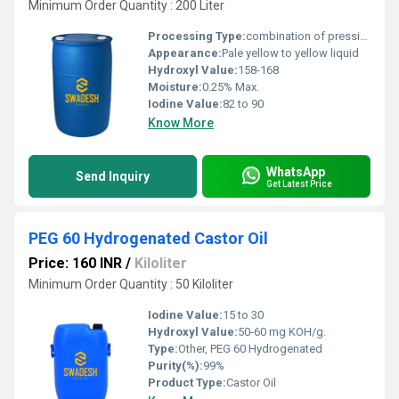
Minimum Order Quantity : 200 Liter
Processing Type:
combination of pressing and extraction
Appearance:
Pale yellow to yellow liquid
Hydroxyl Value:
158-168
Moisture:
0.25% Max.
Iodine Value:
82 to 90
Know More
WhatsApp
Send Inquiry
Get Latest Price
PEG 60 Hydrogenated Castor Oil
Price: 160 INR
/
Kiloliter
Minimum Order Quantity : 50 Kiloliter
Iodine Value:
15 to 30
Hydroxyl Value:
50-60 mg KOH/g.
Type:
Other, PEG 60 Hydrogenated
Purity(%):
99%
Product Type:
Castor Oil