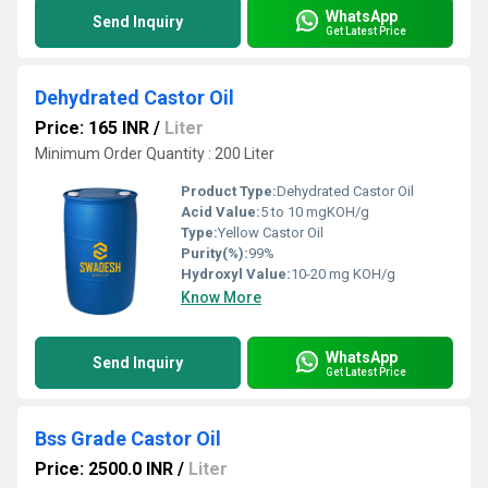
WhatsApp
Send Inquiry
Get Latest Price
Dehydrated Castor Oil
Price: 165 INR
/
Liter
Minimum Order Quantity : 200 Liter
Product Type:
Dehydrated Castor Oil
Acid Value:
5 to 10 mgKOH/g
Type:
Yellow Castor Oil
Purity(%):
99%
Hydroxyl Value:
10-20 mg KOH/g
Know More
WhatsApp
Send Inquiry
Get Latest Price
Bss Grade Castor Oil
Price: 2500.0 INR
/
Liter