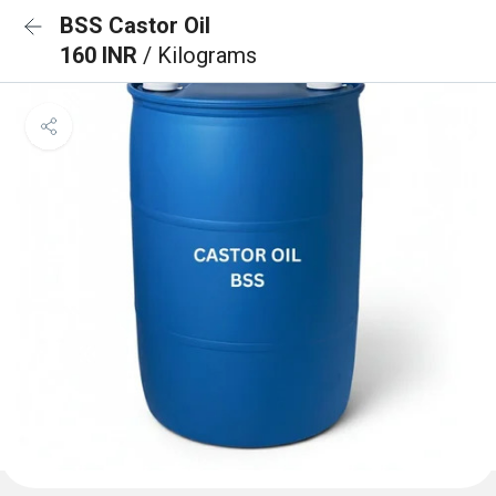
BSS Castor Oil
160 INR
/ Kilograms