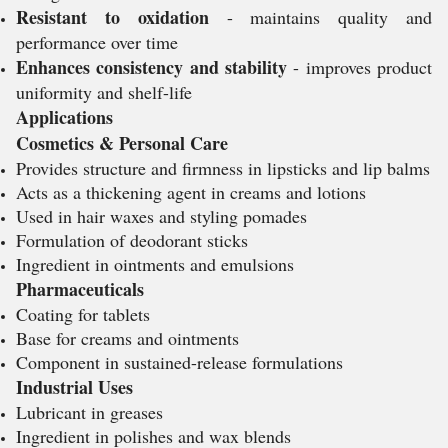
Resistant to oxidation
- maintains quality and
performance over time
Enhances consistency and stability
- improves product
uniformity and shelf-life
Applications
Cosmetics & Personal Care
Provides structure and firmness in lipsticks and lip balms
Acts as a thickening agent in creams and lotions
Used in hair waxes and styling pomades
Formulation of deodorant sticks
Ingredient in ointments and emulsions
Pharmaceuticals
Coating for tablets
Base for creams and ointments
Component in sustained-release formulations
Industrial Uses
Lubricant in greases
Ingredient in polishes and wax blends