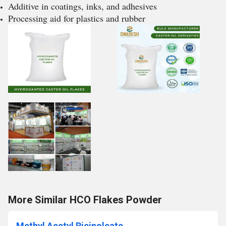
Additive in coatings, inks, and adhesives
Processing aid for plastics and rubber
More Similar HCO Flakes Powder
Methyl Acetyl Ricinoleate