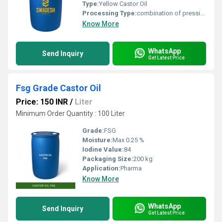
Type:
Yellow Castor Oil
Processing Type:
combination of pressing and extraction
Know More
WhatsApp
Send Inquiry
Get Latest Price
Fsg Grade Castor Oil
Price: 150 INR
/
Liter
Minimum Order Quantity : 100 Liter
Grade:
FSG
Moisture:
Max 0.25 %
Iodine Value:
84
Packaging Size:
200 kg
Application:
Pharma
Know More
WhatsApp
Send Inquiry
Get Latest Price