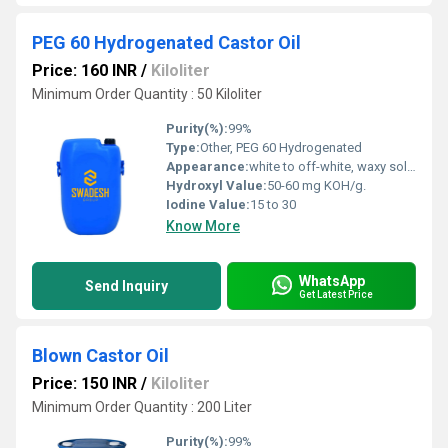
PEG 60 Hydrogenated Castor Oil
Price: 160 INR
/
Kiloliter
Minimum Order Quantity : 50 Kiloliter
Purity(%):
99%
Type:
Other, PEG 60 Hydrogenated
Appearance:
white to off-white, waxy solid or paste.
Hydroxyl Value:
50-60 mg KOH/g.
Iodine Value:
15 to 30
Know More
WhatsApp
Send Inquiry
Get Latest Price
Blown Castor Oil
Price: 150 INR
/
Kiloliter
Minimum Order Quantity : 200 Liter
Purity(%):
99%