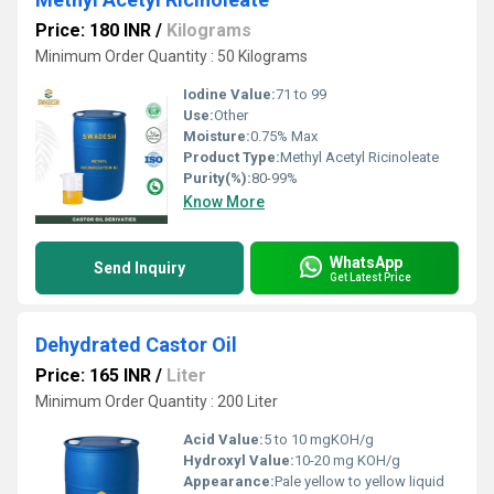
Price: 180 INR
/
Kilograms
Minimum Order Quantity : 50 Kilograms
Iodine Value:
71 to 99
Use:
Other
Moisture:
0.75% Max
Product Type:
Methyl Acetyl Ricinoleate
Purity(%):
80-99%
Know More
WhatsApp
Send Inquiry
Get Latest Price
Dehydrated Castor Oil
Price: 165 INR
/
Liter
Minimum Order Quantity : 200 Liter
Acid Value:
5 to 10 mgKOH/g
Hydroxyl Value:
10-20 mg KOH/g
Appearance:
Pale yellow to yellow liquid