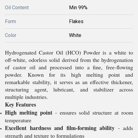
Oil Content
Min 99%
Form
Flakes
Color
White
Hydrogenated Castor Oil (HCO) Powder is a white to
off-white, odorless solid derived from the hydrogenation
of castor oil and processed into a fine, free-flowing
powder. Known for its high melting point and
remarkable stability, it serves as an effective thickener,
structuring agent, lubricant, and stabilizer across
multiple industries.
Key Features
High melting point
- ensures solid structure at room
temperature
Excellent hardness and film-forming ability
- adds
strength and texture to formulations