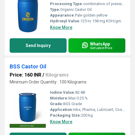
Processing Type:
combination of pressing and extraction
Type:
Organic Castor Oil
Appearance:
Pale golden yellow
Hydroxyl Value:
125 to 158 mg KOH/gm.
Know More
WhatsApp
Send Inquiry
Get Latest Price
BSS Castor Oil
Price: 160 INR
/
Kilograms
Minimum Order Quantity : 100 Kilograms
Iodine Value:
82-88
Moisture:
Max 0.25 %
Grade:
BSS Grade
Application:
Inks, Pharma, Lubricant, Cosmetics, Paints, Textile, Laxative
Packaging Size:
200 kg
Know More