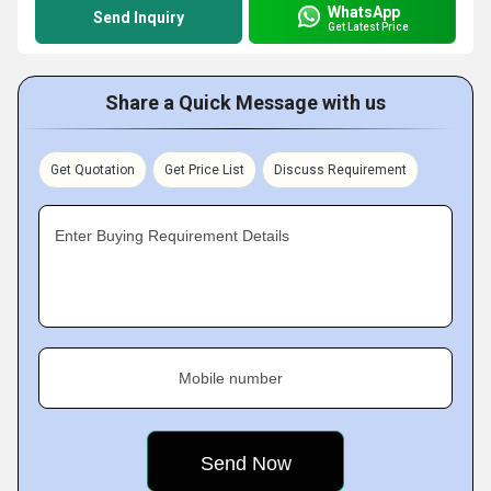
WhatsApp
Send Inquiry
Get Latest Price
Share a Quick Message with us
Get Quotation
Get Price List
Discuss Requirement
Enter Buying Requirement Details
Mobile number