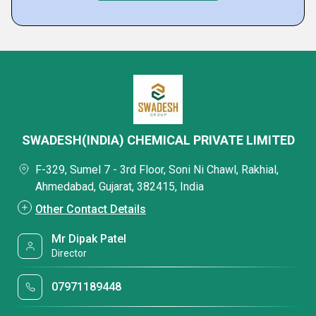
SWADESH(INDIA) CHEMICAL PRIVATE LIMITED
F-329, Sumel 7 - 3rd Floor, Soni Ni Chawl, Rakhial,
Ahmedabad, Gujarat, 382415, India
Other Contact Details
Mr Dipak Patel
Director
07971189448