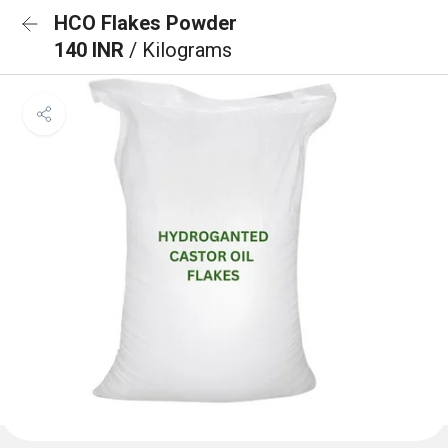
HCO Flakes Powder
140 INR
/ Kilograms