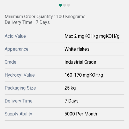
Minimum Order Quantity : 100 Kilograms
Delivery Time : 7 Days
Acid Value
Max 2 mgKOH/g mgKOH/g
Appearance
White flakes
Grade
Industrial Grade
Hydroxyl Value
160-170 mgKOH/g
Packaging Size
25 kg
Delivery Time
7 Days
Supply Ability
5000 Per Month