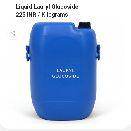
Liquid Lauryl Glucoside
225 INR
/ Kilograms