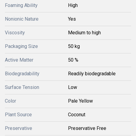
Foaming Ability
High
Nonionic Nature
Yes
Viscosity
Medium to high
Packaging Size
50 kg
Active Matter
50 %
Biodegradability
Readily biodegradable
Surface Tension
Low
Color
Pale Yellow
Plant Source
Coconut
Preservative
Preservative Free