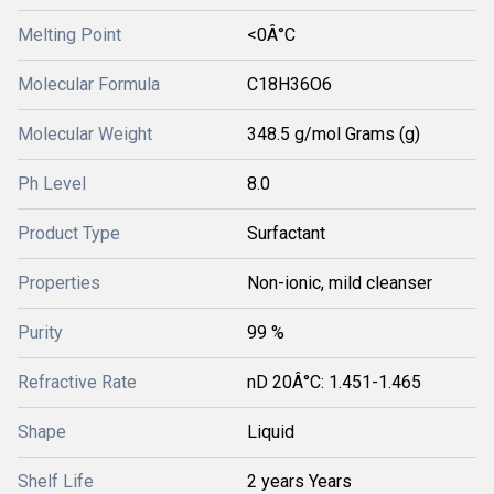
Melting Point
<0Â°C
Molecular Formula
C18H36O6
Molecular Weight
348.5 g/mol Grams (g)
Ph Level
8.0
Product Type
Surfactant
Properties
Non-ionic, mild cleanser
Purity
99 %
Refractive Rate
nD 20Â°C: 1.451-1.465
Shape
Liquid
Shelf Life
2 years Years