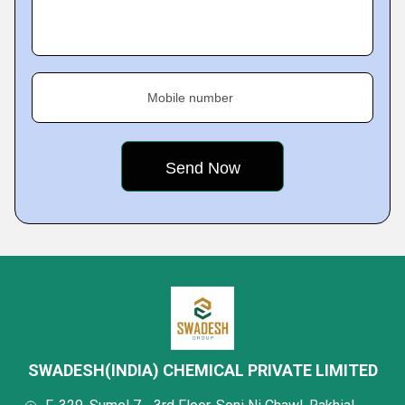
Mobile number
SWADESH(INDIA) CHEMICAL PRIVATE LIMITED