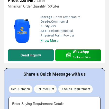
Price: 225 INR
/
Liter
Minimum Order Quantity : 50 Liter
Storage:
Room Temperature
Grade:
Commercial
Purity:
99%
Application:
Industrial
Physical Form:
Powder
Know More
WhatsApp
Send Inquiry
Get Latest Price
Share a Quick Message with us
Get Quotation
Get Price List
Discuss Requirement
Enter Buying Requirement Details