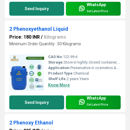
WhatsApp
Send Inquiry
Get Latest Price
2 Phenoxyethanol Liquid
Price: 180 INR
/
Kilograms
Minimum Order Quantity : 50 Kilograms
CAS No:
122-99-6
Storage:
Store in tightly closed container, cool & dry place
Application:
Preservative in cosmetics & pharmaceuticals
Product Type:
Chemical
Shelf Life:
2 years Years
Know More
WhatsApp
Send Inquiry
Get Latest Price
2 Phenoxy Ethanol