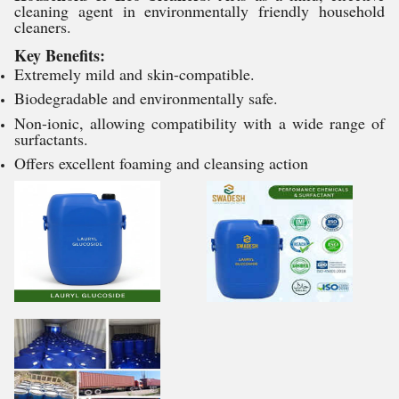
cleaning agent in environmentally friendly household
cleaners.
Key Benefits:
Extremely mild and skin-compatible.
Biodegradable and environmentally safe.
Non-ionic, allowing compatibility with a wide range of
surfactants.
Offers excellent foaming and cleansing action