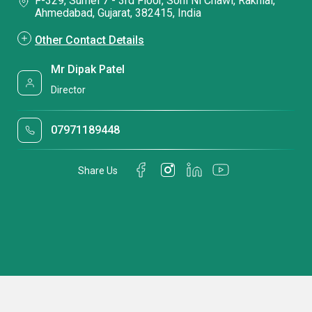
F-329, Sumel 7 - 3rd Floor, Soni Ni Chawl, Rakhial,
Ahmedabad, Gujarat, 382415, India
Other Contact Details
Mr Dipak Patel
Director
07971189448
Share Us