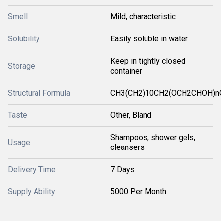
Smell
Mild, characteristic
Solubility
Easily soluble in water
Keep in tightly closed
Storage
container
Structural Formula
CH3(CH2)10CH2(OCH2CHOH)n
Taste
Other, Bland
Shampoos, shower gels,
Usage
cleansers
Delivery Time
7 Days
Supply Ability
5000 Per Month