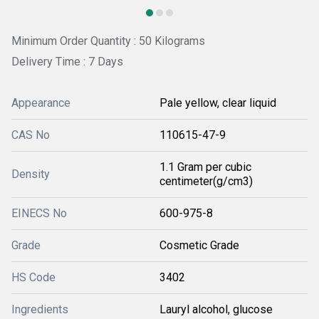
Minimum Order Quantity : 50 Kilograms
Delivery Time : 7 Days
Appearance
Pale yellow, clear liquid
CAS No
110615-47-9
1.1 Gram per cubic
Density
centimeter(g/cm3)
EINECS No
600-975-8
Grade
Cosmetic Grade
HS Code
3402
Ingredients
Lauryl alcohol, glucose