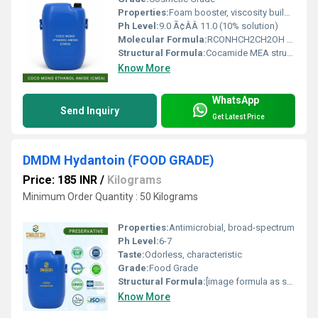
Properties:
Foam booster, viscosity builder, non-ionic
Ph Level:
9.0 Ã¢ÂÂ 11.0 (10% solution)
Molecular Formula:
RCONHCH2CH2OH (R=Coconut fatty acid chain)
Structural Formula:
Cocamide MEA structure
Know More
WhatsApp
Send Inquiry
Get Latest Price
DMDM Hydantoin (FOOD GRADE)
Price: 185 INR
/
Kilograms
Minimum Order Quantity : 50 Kilograms
Properties:
Antimicrobial, broad-spectrum
Ph Level:
6-7
Taste:
Odorless, characteristic
Grade:
Food Grade
Structural Formula:
[image formula as standard for DMDM Hydantoin]
Know More