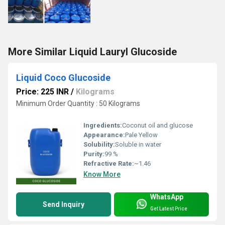
More Similar Liquid Lauryl Glucoside
Liquid Coco Glucoside
Price: 225 INR
/
Kilograms
Minimum Order Quantity : 50 Kilograms
Ingredients:
Coconut oil and glucose
Appearance:
Pale Yellow
Solubility:
Soluble in water
Purity:
99 %
Refractive Rate:
~1.46
Know More
WhatsApp
Send Inquiry
Get Latest Price