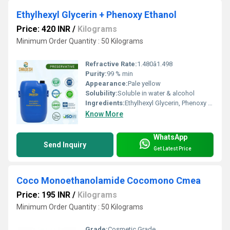
Ethylhexyl Glycerin + Phenoxy Ethanol
Price: 420 INR
/
Kilograms
Minimum Order Quantity : 50 Kilograms
Refractive Rate:
1.480â1.498
Purity:
99 % min
Appearance:
Pale yellow
Solubility:
Soluble in water & alcohol
Ingredients:
Ethylhexyl Glycerin, Phenoxy Ethanol
Know More
WhatsApp
Send Inquiry
Get Latest Price
Coco Monoethanolamide Cocomono Cmea
Price: 195 INR
/
Kilograms
Minimum Order Quantity : 50 Kilograms
Grade:
Cosmetic Grade