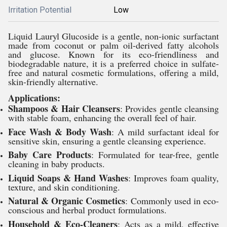
Irritation Potential
Low
Liquid Lauryl Glucoside is a gentle, non-ionic surfactant
made from coconut or palm oil-derived fatty alcohols
and glucose. Known for its eco-friendliness and
biodegradable nature, it is a preferred choice in sulfate-
free and natural cosmetic formulations, offering a mild,
skin-friendly alternative.
Applications:
Shampoos & Hair Cleansers
: Provides gentle cleansing
with stable foam, enhancing the overall feel of hair.
Face Wash & Body Wash
: A mild surfactant ideal for
sensitive skin, ensuring a gentle cleansing experience.
Baby Care Products
: Formulated for tear-free, gentle
cleaning in baby products.
Liquid Soaps & Hand Washes
: Improves foam quality,
texture, and skin conditioning.
Natural & Organic Cosmetics
: Commonly used in eco-
conscious and herbal product formulations.
Household & Eco-Cleaners
: Acts as a mild, effective